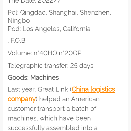
The Date: 2022/7
Pol: Qingdao, Shanghai, Shenzhen,
Ningbo
Pod: Los Angeles, California
. F.O.B.
Volume: n*40HQ n*20GP
Telegraphic transfer: 25 days
Goods: Machines
Last year, Great Link (
China logistics
company
) helped an American
customer transport a batch of
machines, which have been
successfully assembled into a