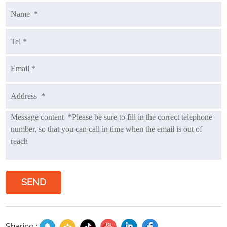
SEND
Sharing :