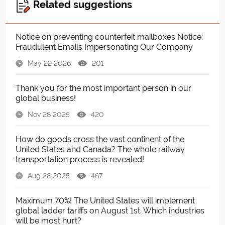
Related suggestions
Notice on preventing counterfeit mailboxes Notice:
Fraudulent Emails Impersonating Our Company
May 22 2026
201
Thank you for the most important person in our
global business!
Nov 28 2025
420
How do goods cross the vast continent of the
United States and Canada? The whole railway
transportation process is revealed!
Aug 28 2025
467
Maximum 70%! The United States will implement
global ladder tariffs on August 1st. Which industries
will be most hurt?