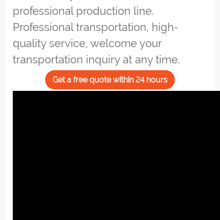
professional production line.
Professional transportation, high-
quality service, welcome your
transportation inquiry at any time.
Get a free quote within 24 hours