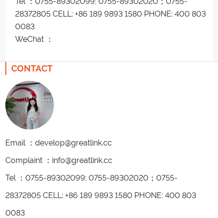
Tel ：0755-89302099; 0755-89302020；0755-
28372805 CELL: +86 189 9893 1580 PHONE: 400 803
0083
WeChat ：
CONTACT
Email ：develop@greatlink.cc
Complaint ：info@greatlink.cc
Tel ：0755-89302099; 0755-89302020；0755-
28372805 CELL: +86 189 9893 1580 PHONE: 400 803
0083