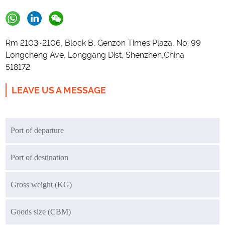
Rm 2103~2106, Block B, Genzon Times Plaza, No. 99
Longcheng Ave, Longgang Dist, Shenzhen,China
518172
LEAVE US A MESSAGE