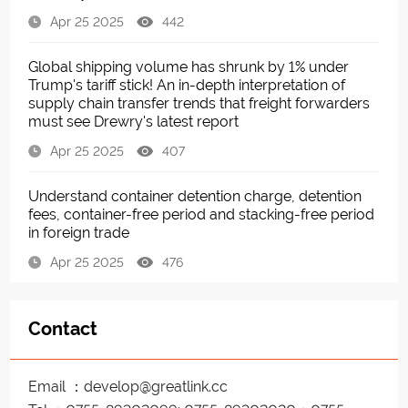
Apr 25 2025
442
Global shipping volume has shrunk by 1% under
Trump's tariff stick! An in-depth interpretation of
supply chain transfer trends that freight forwarders
must see Drewry's latest report
Apr 25 2025
407
Understand container detention charge, detention
fees, container-free period and stacking-free period
in foreign trade
Apr 25 2025
476
Contact
Email ：develop@greatlink.cc