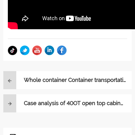
Whole container Container transportati
on process
Case analysis of 40OT open top cabinet
transportation