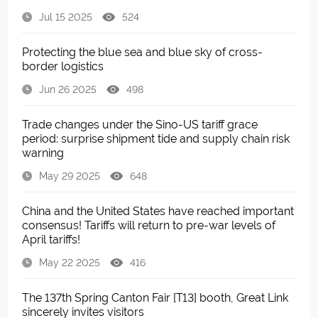
Jul 15 2025
524
Protecting the blue sea and blue sky of cross-
border logistics
Jun 26 2025
498
Trade changes under the Sino-US tariff grace
period: surprise shipment tide and supply chain risk
warning
May 29 2025
648
China and the United States have reached important
consensus! Tariffs will return to pre-war levels of
April tariffs!
May 22 2025
416
The 137th Spring Canton Fair [T13] booth, Great Link
sincerely invites visitors