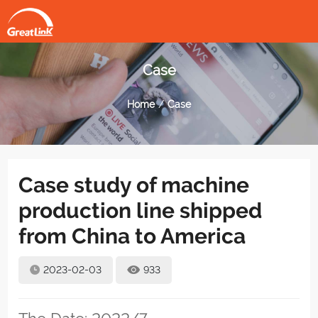
Case
Home
Case
Case study of machine
production line shipped
from China to America
2023-02-03
933