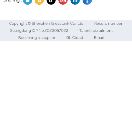
Copyright © Shenzhen Great Link Co., Ltd
Record number:
Guangdong ICP No.2023057022
Talent recruitment
Becoming a supplier
GL Cloud
Email