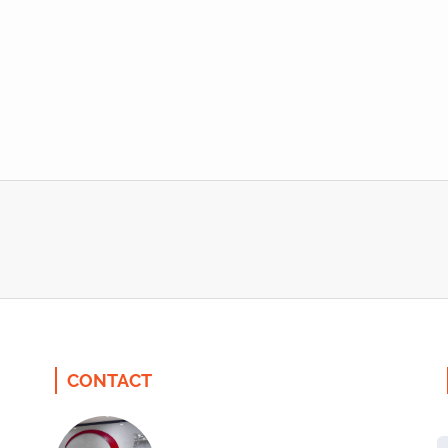
CONTACT