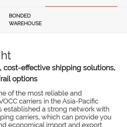
BONDED
WAREHOUSE
ght
, cost-effective shipping solutions,
rail options
one of the most reliable and
OCC carriers in the Asia-Pacific
s established a strong network with
ping carriers, which can provide you
and economical import and export