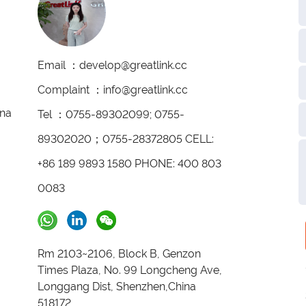
Email ：develop@greatlink.cc
Complaint ：info@greatlink.cc
ina
Tel ：0755-89302099; 0755-
89302020；0755-28372805 CELL:
+86 189 9893 1580 PHONE: 400 803
0083
Rm 2103~2106, Block B, Genzon
Times Plaza, No. 99 Longcheng Ave,
Longgang Dist, Shenzhen,China
518172