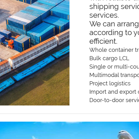
shipping servi
services.
We can arrang
according to y
efficient.
Whole container tr
Bulk cargo LCL
Single or multi-cou
Multimodal transpo
Project logistics
Import and export
Door-to-door serv