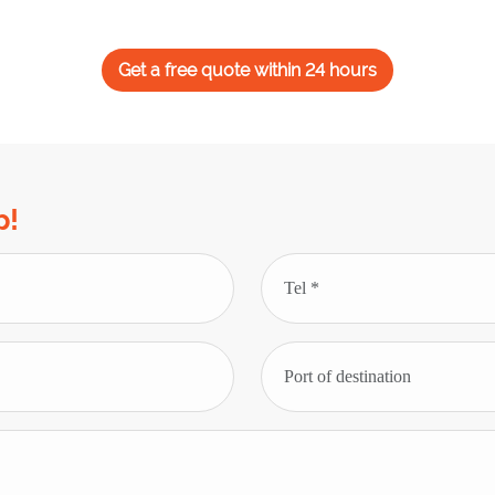
Get a free quote within 24 hours
p!