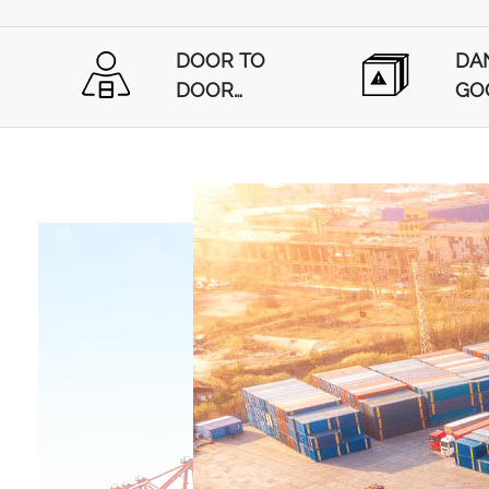
DOOR TO
DA
DOOR
GO
SHIPPING
SHI