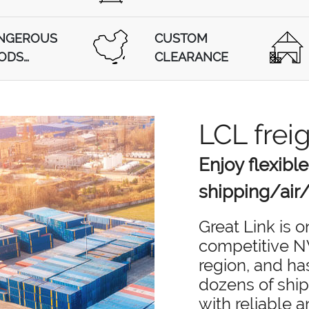
NGEROUS
CUSTOM
ODS
CLEARANCE
PPING
LCL frei
Enjoy flexible
shipping/air/
Great Link is 
competitive NV
region, and ha
dozens of ship
with reliable 