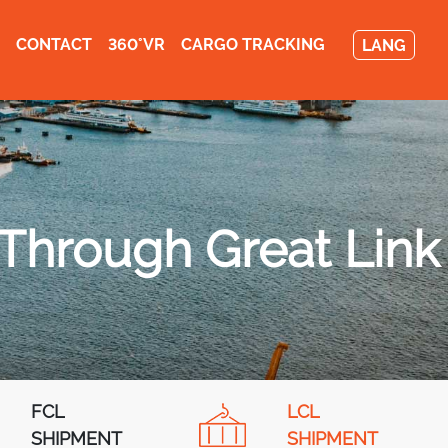
CONTACT
360°VR
CARGO TRACKING
LANG
 Through Great Link
FCL
LCL
SHIPMENT
SHIPMENT