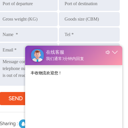
SEND
Sharing :