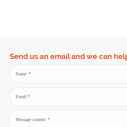
Send us an email and we can hel