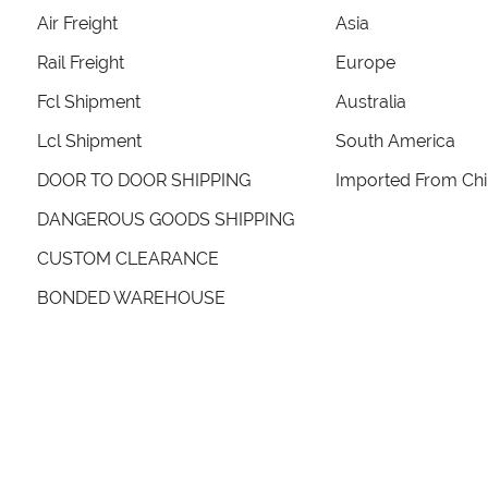
Air Freight
Asia
Rail Freight
Europe
Fcl Shipment
Australia
Lcl Shipment
South America
DOOR TO DOOR SHIPPING
Imported From Ch
DANGEROUS GOODS SHIPPING
CUSTOM CLEARANCE
BONDED WAREHOUSE