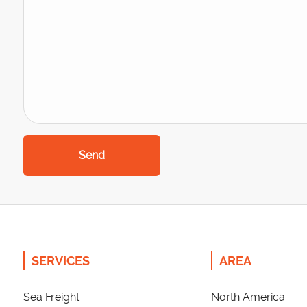
Send
SERVICES
AREA
Sea Freight
North America