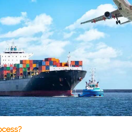
ocess?