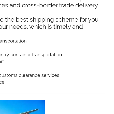
ces and cross-border trade delivery
e the best shipping scheme for you
our needs, which is timely and
ansportation
ntry container transportation
rt
 customs clearance services
ice