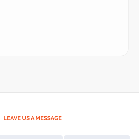
LEAVE US A MESSAGE