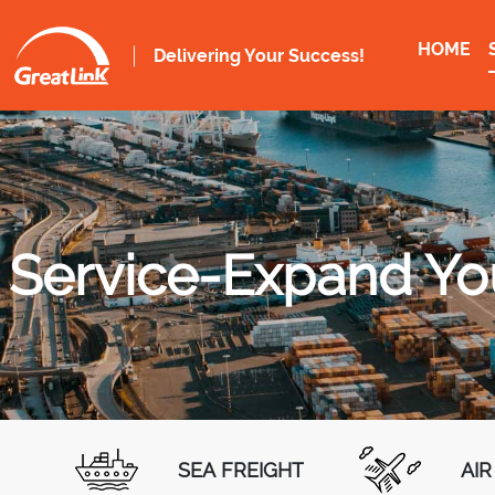
HOME
Delivering Your Success!
Service-Expand You
SEA FREIGHT
AIR