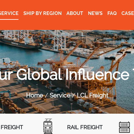
SERVICE
SHIP BY REGION
ABOUT
NEWS
FAQ
CASE
r Global Influence
Home
Service
LCL Freight
 FREIGHT
RAIL FREIGHT