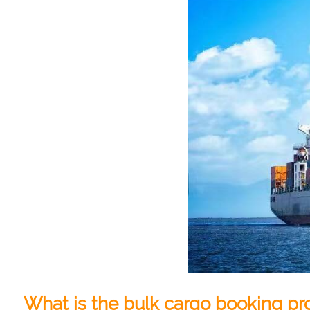
What is the bulk cargo booking pr