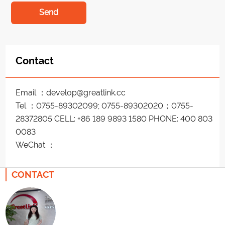
Send
Contact
Email ：develop@greatlink.cc
Tel ：0755-89302099; 0755-89302020；0755-
28372805 CELL: +86 189 9893 1580 PHONE: 400 803
0083
WeChat ：
CONTACT