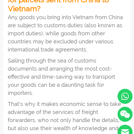
Vietnam?
Any goods you bring into Vietnam from China
are subject to customs duties (also known as
import duties), while goods from other
countries may be excluded under various
international trade agreements.
Sailing through the sea of customs
documents and arranging the most cost-
effective and time-saving way to transport
your goods can be a daunting task for
importers.
That's why it makes economic sense to take
advantage of the services of freight
forwarders, who not only handle the details,
but also use their wealth of knowledge and