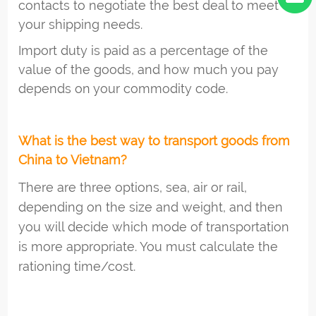
contacts to negotiate the best deal to meet
your shipping needs.
Import duty is paid as a percentage of the
value of the goods, and how much you pay
depends on your commodity code.
What is the best way to transport goods from
China to Vietnam?
There are three options, sea, air or rail,
depending on the size and weight, and then
you will decide which mode of transportation
is more appropriate. You must calculate the
rationing time/cost.