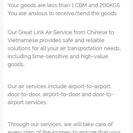
Your goods are less than 1 CBM and 200KGS
You are anxious to receive/send the goods
Our Great Link Air Service from Chinese to
Vietnamese provides safe and reliable
solutions for all your air transportation needs,
including time-sensitive and high-value
goods.
Our air services include airport-to-airport,
door-to-door, airport-to-door and door-to-
airport services.
Through our services, we will take care of
every step of the journey to ensure that your