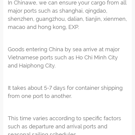
In Chinawe, we can ensure your cargo from all
major ports such as shanghai, qingdao,
shenzhen, guangzhou, dalian, tianjin, xienmen,
macao and hong kong, EXP.
Goods entering China by sea arrive at major
Vietnamese ports such as Ho Chi Minh City
and Haiphong City.
It takes about 5-7 days for container shipping
from one port to another.
This time varies according to specific factors
such as departure and arrival ports and
seasonal sailing schedules.