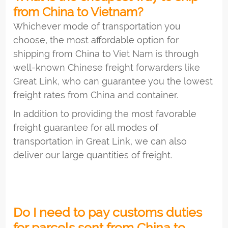
from China to Vietnam?
Whichever mode of transportation you
choose, the most affordable option for
shipping from China to Viet Nam is through
well-known Chinese freight forwarders like
Great Link, who can guarantee you the lowest
freight rates from China and container.
In addition to providing the most favorable
freight guarantee for all modes of
transportation in Great Link, we can also
deliver our large quantities of freight.
Do I need to pay customs duties
for parcels sent from China to