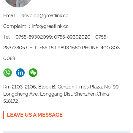
Email ：develop@greatlink.cc
Complaint ：info@greatlink.cc
Tel ：0755-89302099; 0755-89302020；0755-
28372805 CELL: +86 189 9893 1580 PHONE: 400 803
0083
Rm 2103~2106, Block B, Genzon Times Plaza, No. 99
Longcheng Ave, Longgang Dist, Shenzhen,China
518172
LEAVE US A MESSAGE