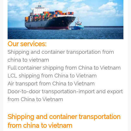
Our services:
Shipping and container transportation from
china to vietnam
Full container shipping from China to Vietnam
LCL shipping from China to Vietnam
Air transport from China to Vietnam
Door-to-door transportation-import and export
from China to Vietnam
Shipping and container transportation
from china to vietnam