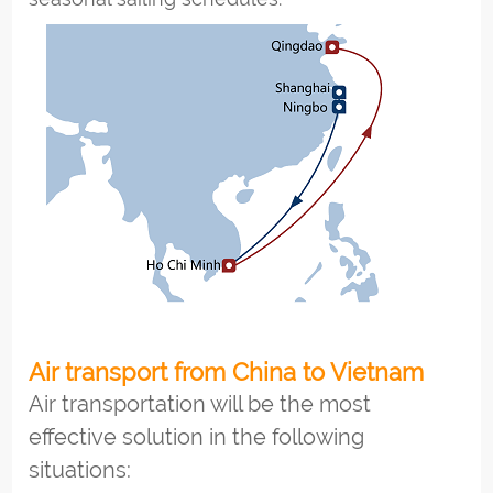
Air transport from China to Vietnam
Air transportation will be the most
effective solution in the following
situations: