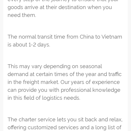
goods arrive at their destination when you
need them.
The normal transit time from China to Vietnam
is about 1-2 days.
This may vary depending on seasonal
demand at certain times of the year and traffic
in the freight market. Our years of experience
can provide you with professional knowledge
in this field of logistics needs.
The charter service lets you sit back and relax,
offering customized services and a long list of