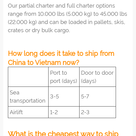
Our partial charter and full charter options
range from 10.000 lbs (5.000 kg) to 45.000 lbs
(22.000 kg) and can be loaded in pallets, skis,
crates or dry bulk cargo.
How long does it take to ship from
China to Vietnam now?
Port to
Door to door
port (days)
(days)
Sea
3-5
5-7
transportation
Airlift
1-2
2-3
What is the cheapest way to ship