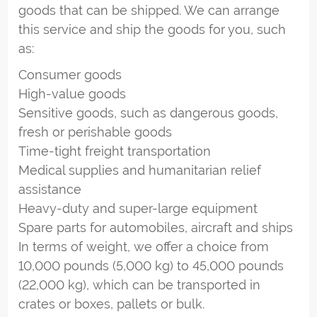
goods that can be shipped. We can arrange
this service and ship the goods for you, such
as:
Consumer goods
High-value goods
Sensitive goods, such as dangerous goods,
fresh or perishable goods
Time-tight freight transportation
Medical supplies and humanitarian relief
assistance
Heavy-duty and super-large equipment
Spare parts for automobiles, aircraft and ships
In terms of weight, we offer a choice from
10,000 pounds (5,000 kg) to 45,000 pounds
(22,000 kg), which can be transported in
crates or boxes, pallets or bulk.