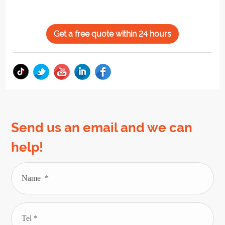
Get a free quote within 24 hours
Send us an email and we can
help!