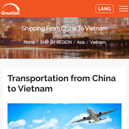
LANG
Shipping From China To Vietnam
Home
SHIP BY REGION
Asia
Vietnam
Transportation from China
to Vietnam